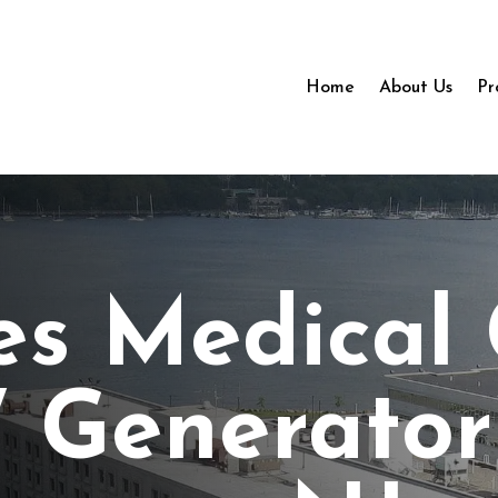
Home
About Us
Pr
es Medical
 Generator