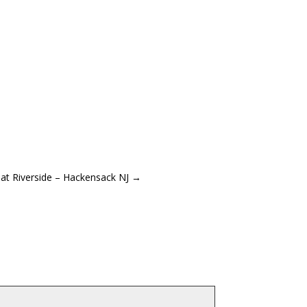
at Riverside – Hackensack NJ
→