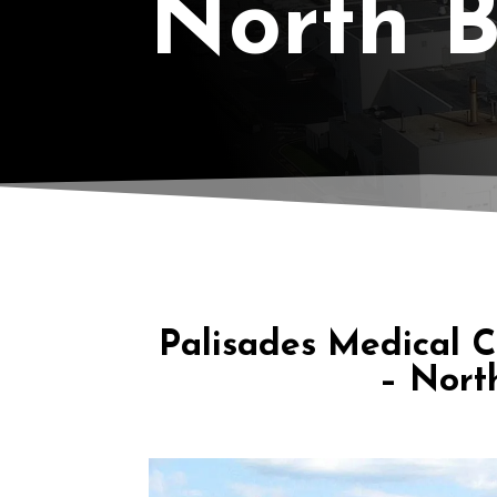
North 
Palisades Medical 
– Nort