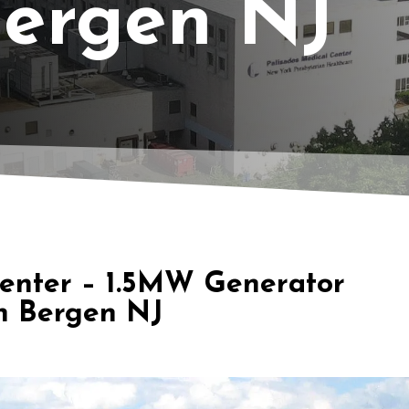
Bergen NJ
Center – 1.5MW Generator
h Bergen NJ