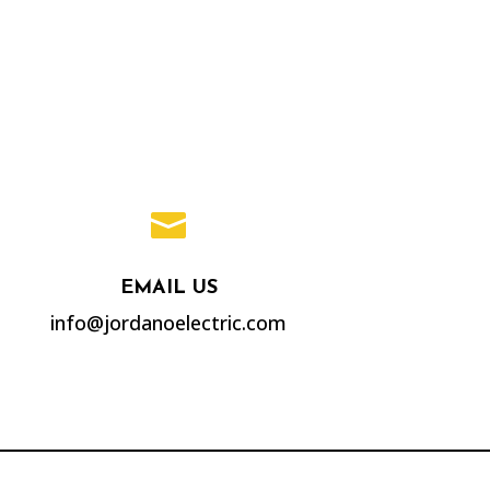

EMAIL US
info@jordanoelectric.com