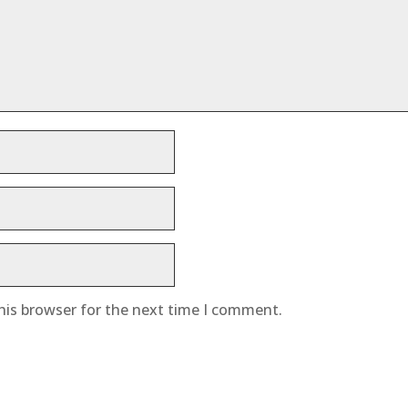
his browser for the next time I comment.