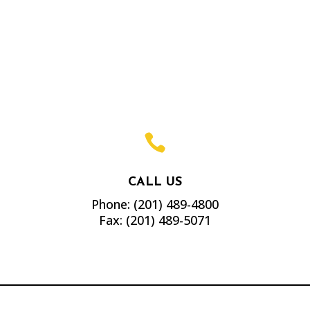

CALL US
Phone:
(201) 489-4800
Fax:
(201) 489-5071