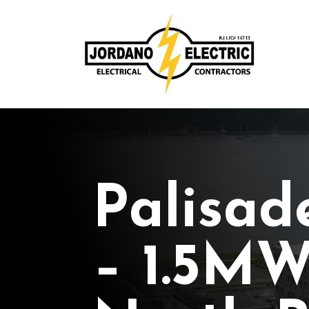
Palisad
– 1.5MW