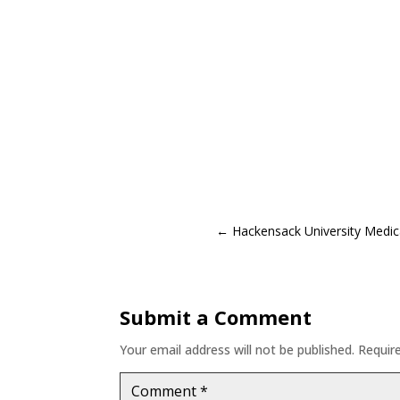
←
Hackensack University Medic
Submit a Comment
Your email address will not be published.
Requir