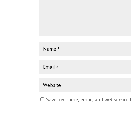
Save my name, email, and website in t