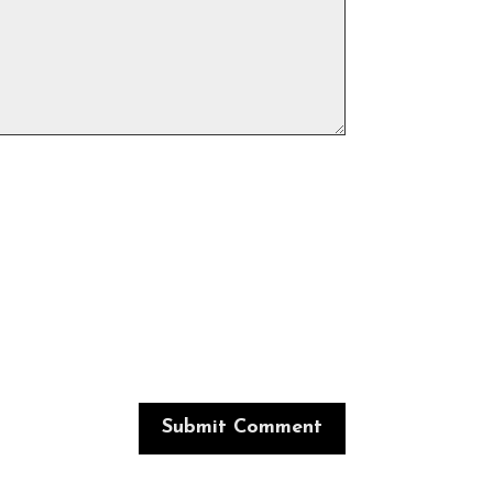
Submit Comment