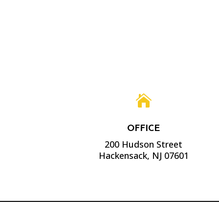

OFFICE
200 Hudson Street
Hackensack, NJ 07601