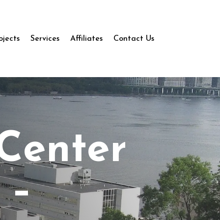
ojects
Services
Affiliates
Contact Us
 Center
 –