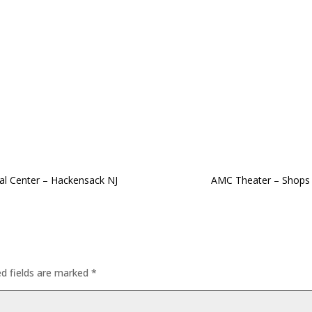
al Center – Hackensack NJ
AMC Theater – Shops 
ed fields are marked
*